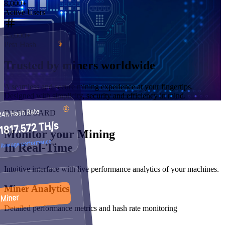
8,000
+
Active Users
35,000
+
Peta Hash
Trusted by
miners worldwide
A seamless and secure mining experience at your fingertips.
Designed with simplicity, security and efficiency in mind.
DASHBOARD
Monitor your Mining
In Real-Time
Intuitive interface with live performance analytics of your machines.
Miner Analytics
Detailed performance metrics and hash rate monitoring