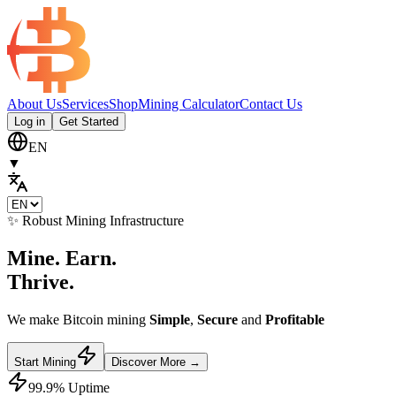
About Us
Services
Shop
Mining Calculator
Contact Us
Log in
Get Started
EN
▼
✨ Robust Mining Infrastructure
Mine. Earn.
Thrive.
We make Bitcoin mining
Simple
,
Secure
and
Profitable
Start Mining
Discover More →
99.9% Uptime