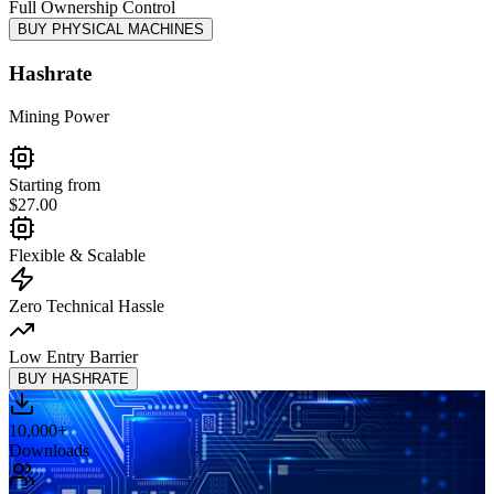
Full Ownership Control
BUY PHYSICAL MACHINES
Hashrate
Mining Power
Starting from
$27.00
Flexible & Scalable
Zero Technical Hassle
Low Entry Barrier
BUY HASHRATE
10,000
+
Downloads