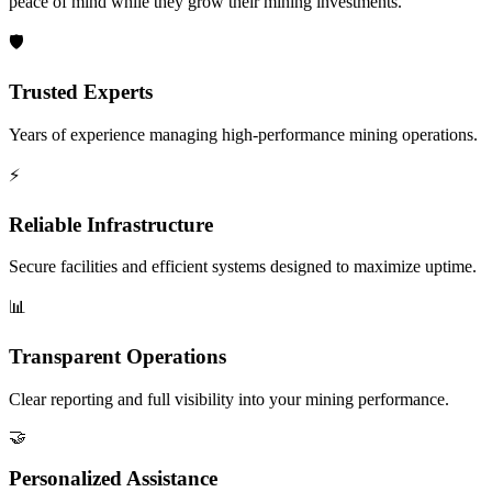
peace of mind while they grow their mining investments.
🛡️
Trusted Experts
Years of experience managing high-performance mining operations.
⚡
Reliable Infrastructure
Secure facilities and efficient systems designed to maximize uptime.
📊
Transparent Operations
Clear reporting and full visibility into your mining performance.
🤝
Personalized Assistance