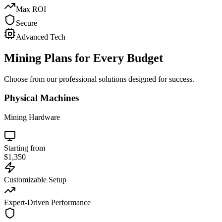
Max ROI
Secure
Advanced Tech
Mining Plans for
Every Budget
Choose from our professional solutions designed for success.
Physical Machines
Mining Hardware
Starting from
$1,350
Customizable Setup
Expert-Driven Performance