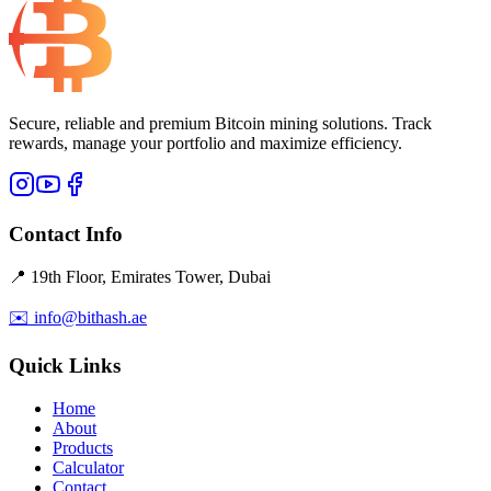
Secure, reliable and premium Bitcoin mining solutions. Track
rewards, manage your portfolio and maximize efficiency.
Contact Info
📍 19th Floor, Emirates Tower, Dubai
✉️ info@bithash.ae
Quick Links
Home
About
Products
Calculator
Contact