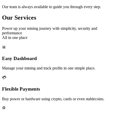
Our team is always available to guide you through every step.
Our Services
Power up your mining journey with simplicity, security and
performance
All in one place
📊
Easy Dashboard
Manage your mining and track profits in one simple place.
💳
Flexible Payments
Buy power or hardware using crypto, cards or even stablecoins.
⚙️