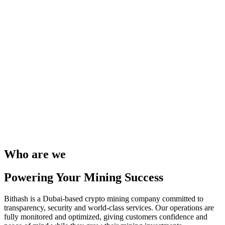
Who are we
Powering Your Mining Success
Bithash is a Dubai-based crypto mining company committed to
transparency, security and world-class services. Our operations are
fully monitored and optimized, giving customers confidence and