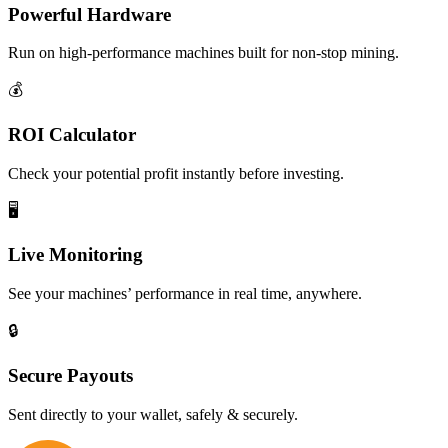
Powerful Hardware
Run on high-performance machines built for non-stop mining.
💰
ROI Calculator
Check your potential profit instantly before investing.
🖥️
Live Monitoring
See your machines’ performance in real time, anywhere.
🔒
Secure Payouts
Sent directly to your wallet, safely & securely.