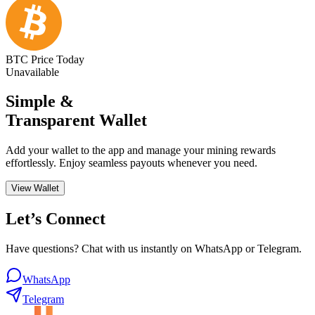
BTC Price Today
Unavailable
Simple &
Transparent Wallet
Add your wallet to the app and manage your mining rewards
effortlessly. Enjoy seamless payouts whenever you need.
View Wallet
Let’s Connect
Have questions? Chat with us instantly on WhatsApp or Telegram.
WhatsApp
Telegram